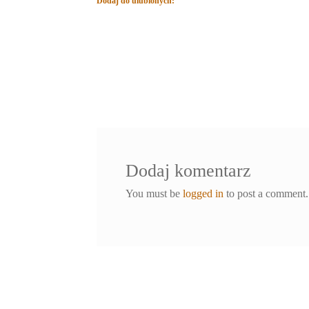
Dodaj do ulubionych:
Dodaj komentarz
You must be
logged in
to post a comment.