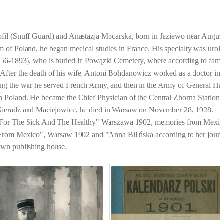
ofil (Snuff Guard) and Anastazja Mocarska, born in Jaziewo near Aug
of Poland, he began medical studies in France. His specialty was uro
856-1893), who is buried in Powązki Cemetery, where according to fam
). After the death of his wife, Antoni Bohdanowicz worked as a doctor i
ing the war he served French Army, and then in the Army of General Ha
in Poland. He became the Chief Physician of the Central Zborna Station
 Sieradz and Maciejowice, he died in Warsaw on November 28, 1928.
 "For The Sick And The Healthy" Warszawa 1902, memories from Mex
From Mexico", Warsaw 1902 and "Anna Bilińska according to her jour
own publishing house.