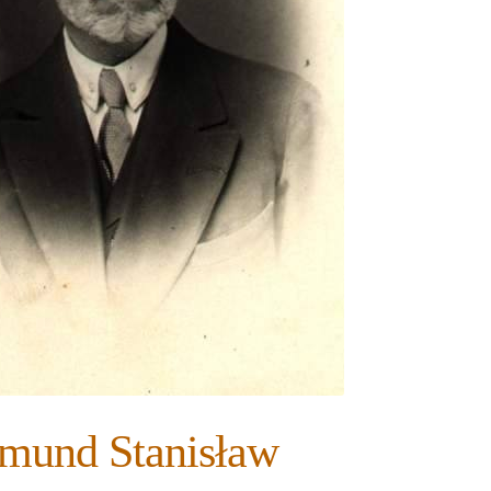
dmund Stanisław