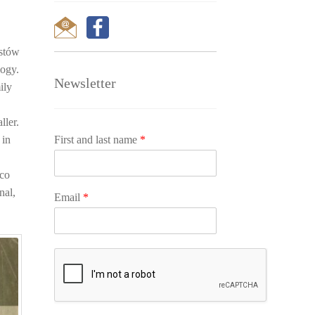
ustów
logy.
Newsletter
ily
n
ller.
First and last name
*
 in
ico
nal,
Email
*