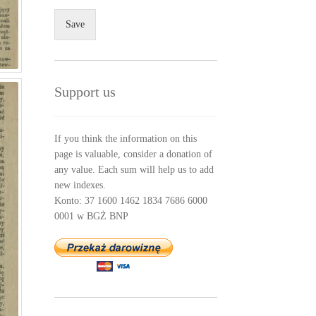
Save
Support us
If you think the information on this
page is valuable, consider a donation of
any value. Each sum will help us to add
new indexes.
Konto: 37 1600 1462 1834 7686 6000
0001 w BGŻ BNP