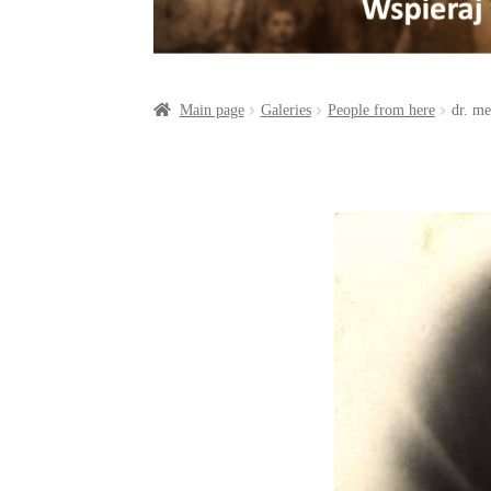
a
o
t
r
o
e
e
k
r
Main page
Galeries
People from here
dr. m