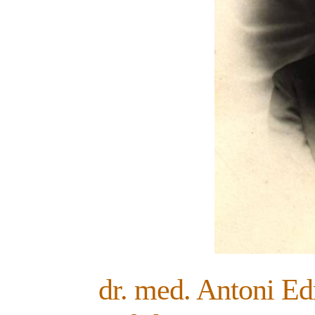
dr. med. Antoni E