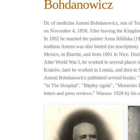
Bohdanowicz
Dr. of medicine Antoni Bohdanowicz, son of Te
on November 4, 1858. After leaving the Kingdom 
In 1892 he married the painter Anna Bilińska (1
tradition Antoni was also buried (no inscription
Mexico, in Biarritz, and from 1901 in Nice. Dur
After World War I, he worked in several places 
Kraków, later he worked in Łomża, and then in
Antoni Bohdanowicz published several books:
"In The Hospital", "Błędny ognik", "Memories 
letters and press reviews." Warsaw 1928 by his 