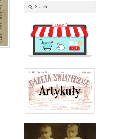
Search
for: