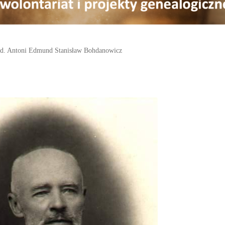
ed. Antoni Edmund Stanisław Bohdanowicz