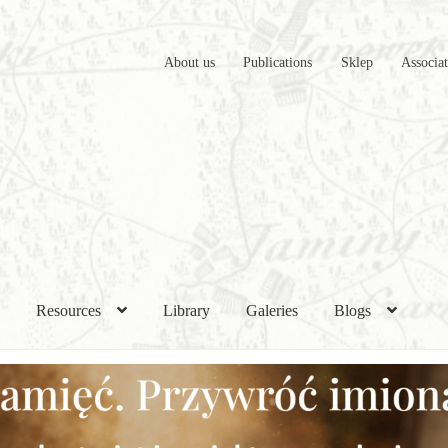
About us
Publications
Sklep
Associa
h
Resources
Library
Galeries
Blogs