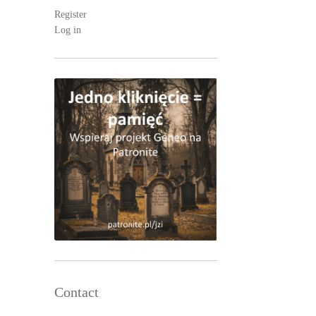
Register
Log in
Contact