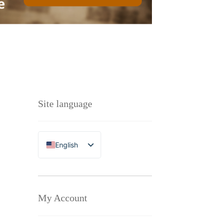
Site language
English
Polski
My Account