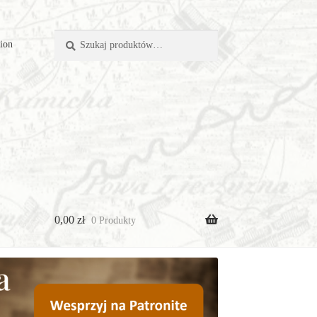
Szukaj:
Szukaj
tion
0,00
zł
0 Produkty